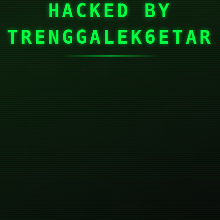
HACKED BY
TRENGGALEK6ETAR