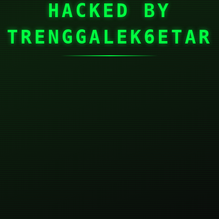
HACKED BY
TRENGGALEK6ETAR