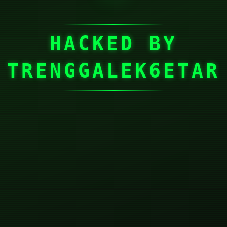
HACKED BY
TRENGGALEK6ETAR