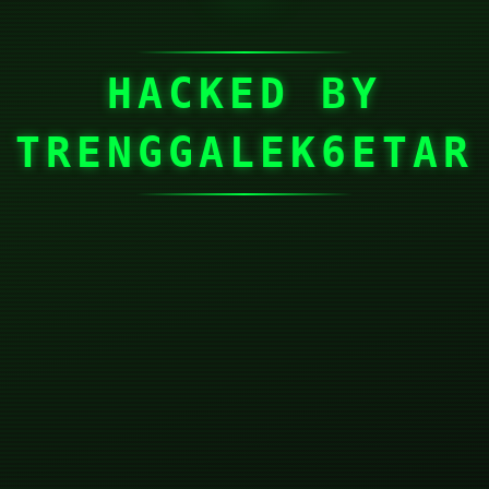
HACKED BY
TRENGGALEK6ETAR