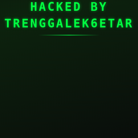
HACKED BY
TRENGGALEK6ETAR