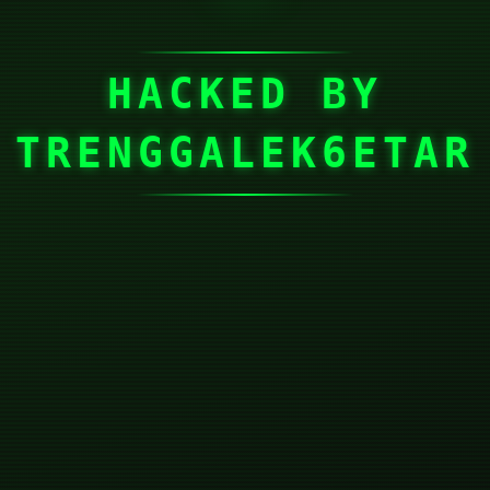
HACKED BY
TRENGGALEK6ETAR