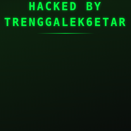
HACKED BY
TRENGGALEK6ETAR