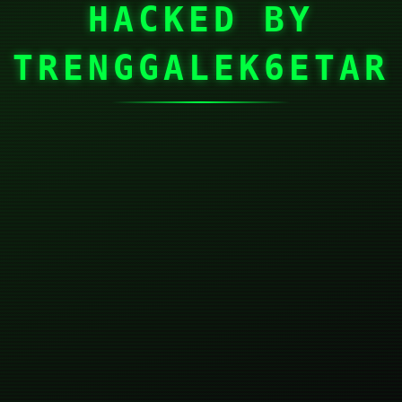
HACKED BY
TRENGGALEK6ETAR