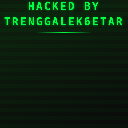
HACKED BY
TRENGGALEK6ETAR