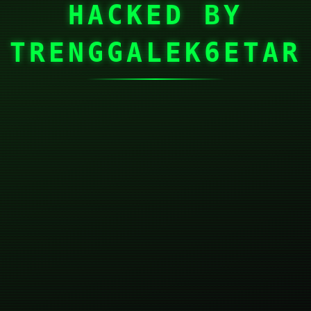
HACKED BY
TRENGGALEK6ETAR