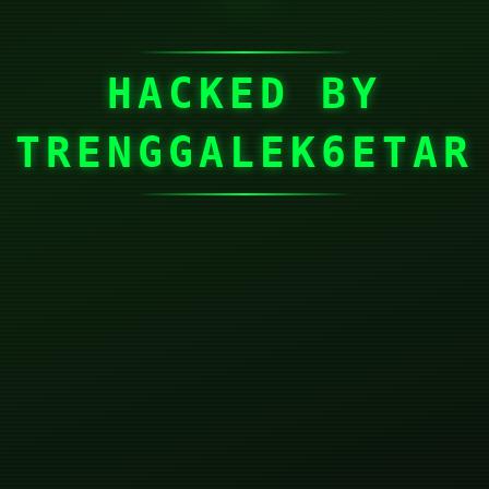
HACKED BY
TRENGGALEK6ETAR