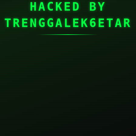
HACKED BY
TRENGGALEK6ETAR