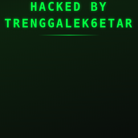
HACKED BY
TRENGGALEK6ETAR