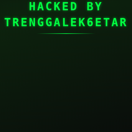
HACKED BY
TRENGGALEK6ETAR