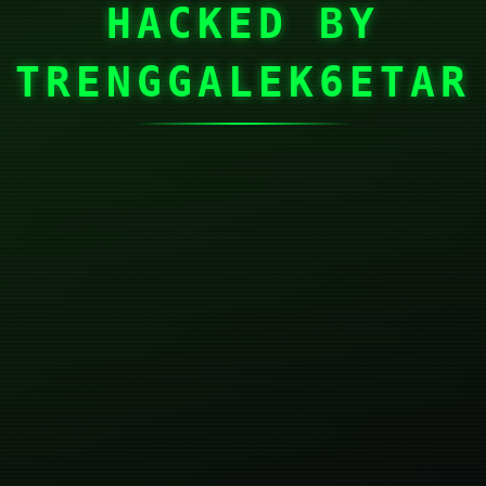
HACKED BY
TRENGGALEK6ETAR