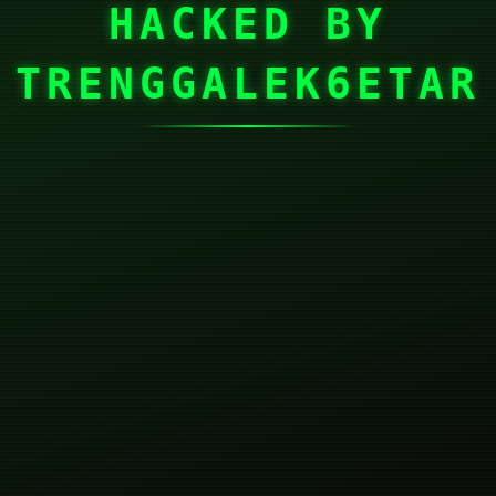
HACKED BY
TRENGGALEK6ETAR