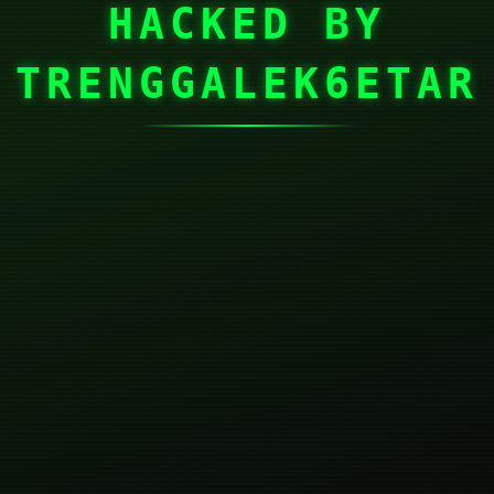
HACKED BY
TRENGGALEK6ETAR