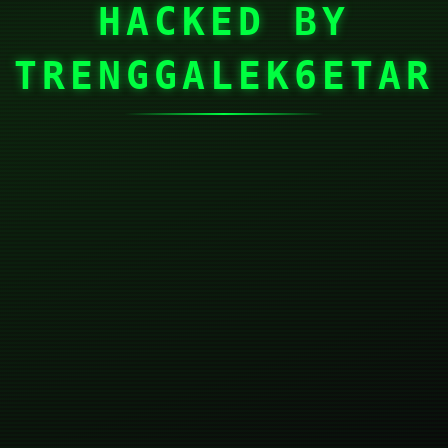
HACKED BY
TRENGGALEK6ETAR